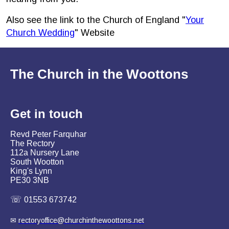
Also see the link to the Church of England "
Your
Church Wedding
" Website
The Church in the Woottons
Get in
touch
Revd Peter Farquhar
The Rectory
112a Nursery Lane
South Wootton
King's Lynn
PE30 3NB
☏
01553 673742
✉
rectoryoffice@churchinthewoottons.net