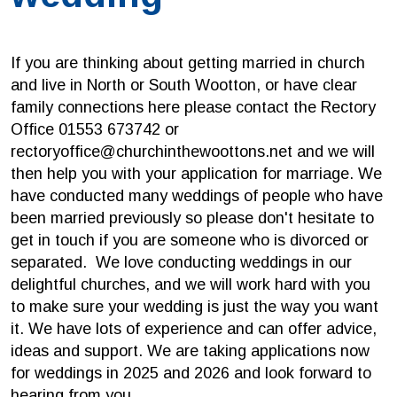
If you are thinking about getting married in church
and live in North or South Wootton, or have clear
family connections here please contact the Rectory
Office 01553 673742 or
rectoryoffice@churchinthewoottons.net and we will
then help you with your application for marriage. We
have conducted many weddings of people who have
been married previously so please don't hesitate to
get in touch if you are someone who is divorced or
separated. We love conducting weddings in our
delightful churches, and we will work hard with you
to make sure your wedding is just the way you want
it. We have lots of experience and can offer advice,
ideas and support. We are taking applications now
for weddings in 2025 and 2026 and look forward to
hearing from you.