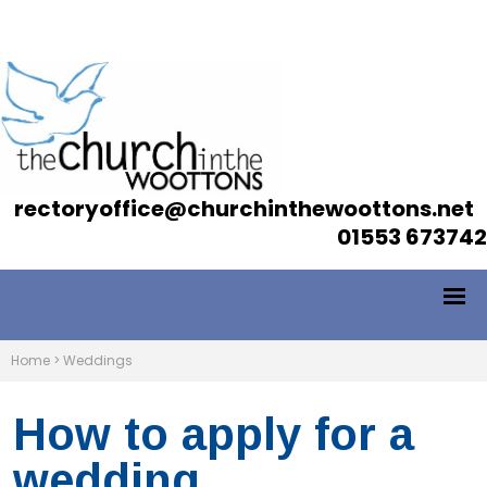
rectoryoffice@churchinthewoottons.net
01553 673742
Home
>
Weddings
How to apply for a
wedding