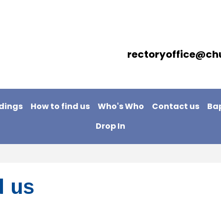
rectoryoffice@ch
dings
How to find us
Who's Who
Contact us
Ba
Drop In
d us