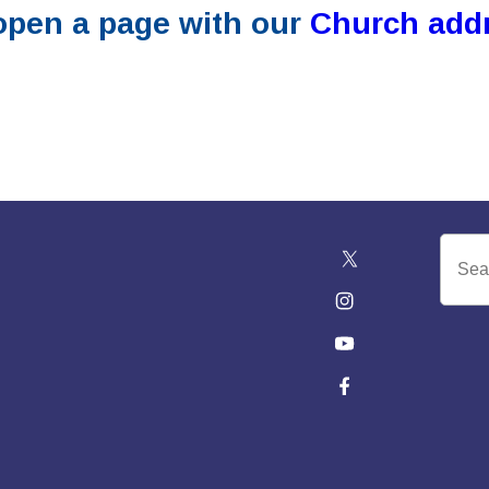
 open a page with our
Church add