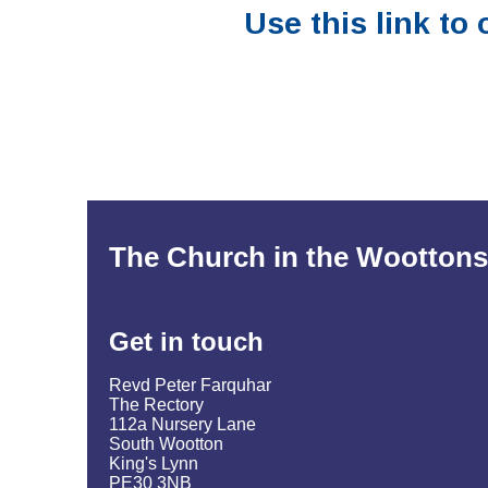
Use this link to
The Church in the Woottons
Get in
touch
Revd Peter Farquhar
The Rectory
112a Nursery Lane
South Wootton
King's Lynn
PE30 3NB