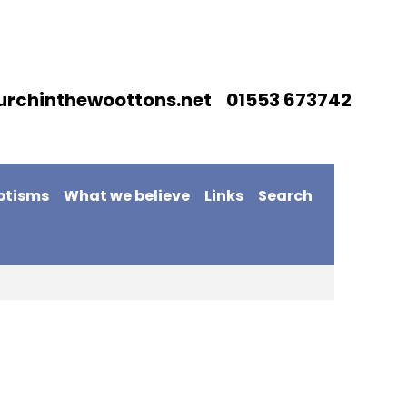
urchinthewoottons.net 01553 673742
ptisms
What we believe
Links
Search