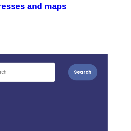
resses and maps
Search