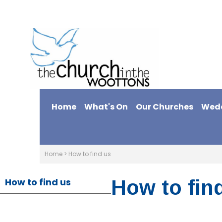
Home
What's On
Our Churches
Wed
Home
>
How to find us
How to find us
How to fin