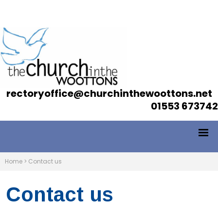
rectoryoffice@churchinthewoottons.net
01553 673742
Home
>
Contact us
Contact us