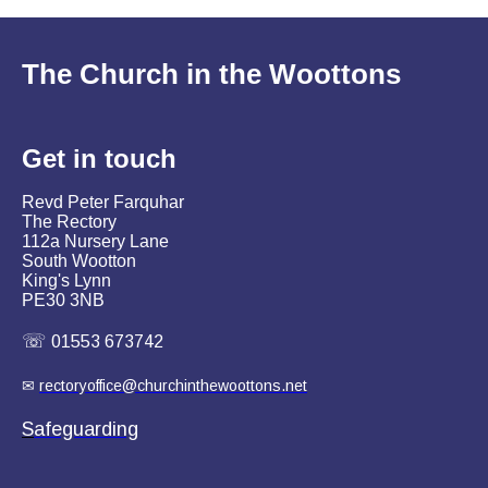
The Church in the Woottons
Get in
touch
Revd Peter Farquhar
The Rectory
112a Nursery Lane
South Wootton
King's Lynn
PE30 3NB
☏
01553 673742
✉
rectoryoffice@churchinthewoottons.net
S
afeguarding