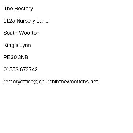
The Rectory
112a Nursery Lane
South Wootton
King’s Lynn
PE30 3NB
01553 673742
rectoryoffice@churchinthewoottons.net