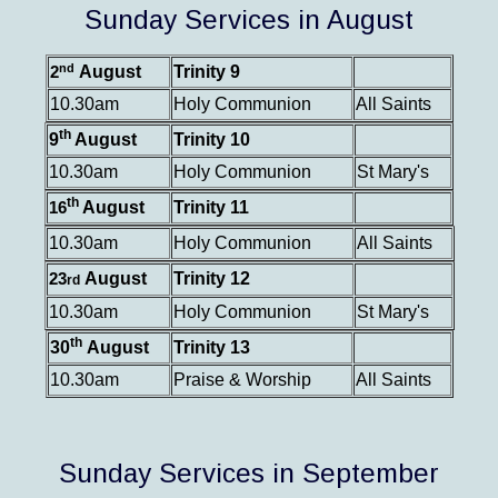
Sunday Services in August
nd
August
Trinity 9
2
10.30am
Holy Communion
All Saints
th
9
August
Trinity 10
10.30am
Holy Communion
St Mary's
th
August
Trinity 11
16
10.30am
Holy Communion
All Saints
August
Trinity 12
23
rd
10.30am
Holy Communion
St Mary's
th
30
August
Trinity 13
10.30am
Praise & Worship
All Saints
Sunday Services in September