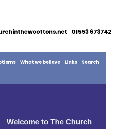
urchinthewoottons.net 01553 673742
ptisms
What we believe
Links
Search
Welcome to The Church