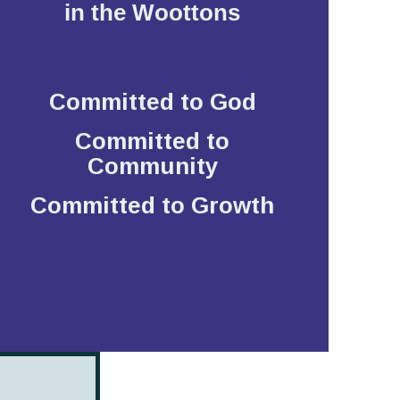
in the Woottons
Committed to God
Committed to
Community
Committed to Growth