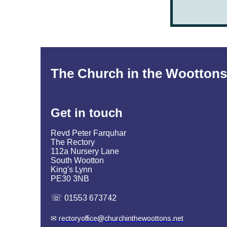
The Church in the Woottons
Get in
touch
Revd Peter Farquhar
The Rectory
112a Nursery Lane
South Wootton
King's Lynn
PE30 3NB
☏
01553 673742
✉
rectoryoffice@churchinthewoottons.net