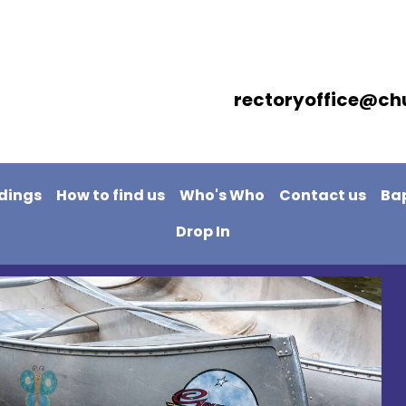
rectoryoffice@ch
dings
How to find us
Who's Who
Contact us
Ba
Drop In