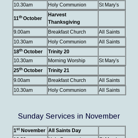
10.30am
Holy Communion
St Mary's
Harvest
th
11
October
Thanksgiving
9.00am
Breakfast Church
All Saints
10.30am
Holy Communion
All Saints
th
18
October
Trinity 20
10.30am
Morning Worship
St Mary's
th
25
October
Trinity 21
9.00am
Breakfast Church
All Saints
10.30am
Holy Communion
All Saints
Sunday Services in November
st
1
November
All Saints Day