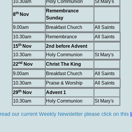
10.30am
Holy Communion
St Mary's
Remembrance
th
8
Nov
Sunday
9.00am
Breakfast Church
All Saints
10.30am
Remembrance
All Saints
th
15
Nov
2nd before Advent
10.30am
Holy Communion
St Mary's
nd
22
Nov
Christ The King
9.00am
Breakfast Church
All Saints
10.30am
Praise & Worship
All Saints
th
29
Nov
Advent 1
10.30am
Holy Communion
St Mary's
read our current Weekly Newsletter please click on this