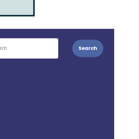
Search