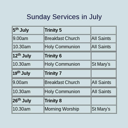
Sunday Services in July
th
5
July
Trinity 5
9.00am
Breakfast Church
All Saints
10.30am
Holy Communion
All Saints
th
12
July
Trinity 6
10.30am
Holy Communion
St Mary's
th
July
Trinity 7
19
9.00am
Breakfast Church
All Saints
10.30am
Holy Communion
All Saints
th
26
July
Trinity 8
10.30am
Morning Worship
St Mary's