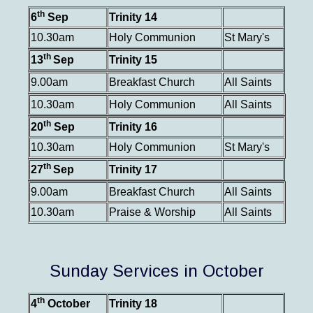
th
6
Sep
Trinity 14
10.30am
Holy Communion
St Mary's
th
13
Sep
Trinity 15
9.00am
Breakfast Church
All Saints
10.30am
Holy Communion
All Saints
th
20
Sep
Trinity 16
10.30am
Holy Communion
St Mary's
th
27
Sep
Trinity 17
9.00am
Breakfast Church
All Saints
10.30am
Praise & Worship
All Saints
Sunday Services in October
th
4
October
Trinity 18