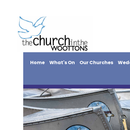
Home
What's On
Our Churches
Wed